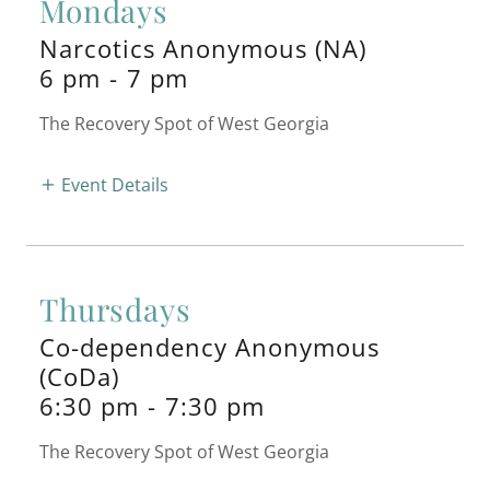
Mondays
Narcotics Anonymous (NA)
6 pm
-
7 pm
The Recovery Spot of West Georgia
Event Details
Thursdays
Co-dependency Anonymous
(CoDa)
6:30 pm
-
7:30 pm
The Recovery Spot of West Georgia