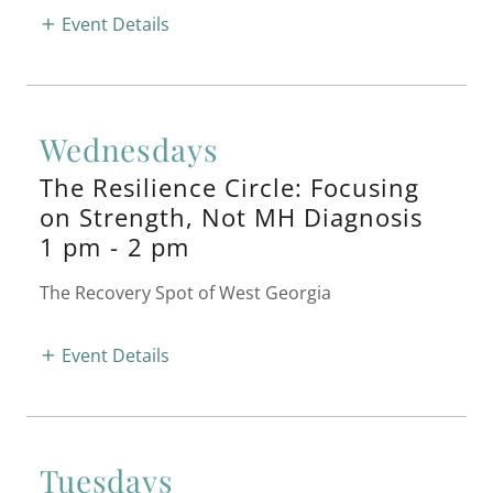
Event Details
Wednesdays
The Resilience Circle: Focusing
on Strength, Not MH Diagnosis
1 pm
-
2 pm
The Recovery Spot of West Georgia
Event Details
Tuesdays