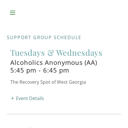
SUPPORT GROUP SCHEDULE
Tuesdays & Wednesdays
Alcoholics Anonymous (AA)
5:45 pm
-
6:45 pm
The Recovery Spot of West Georgia
Event Details